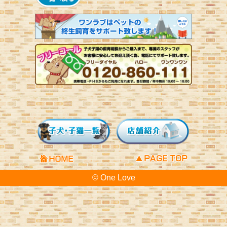
© One Love