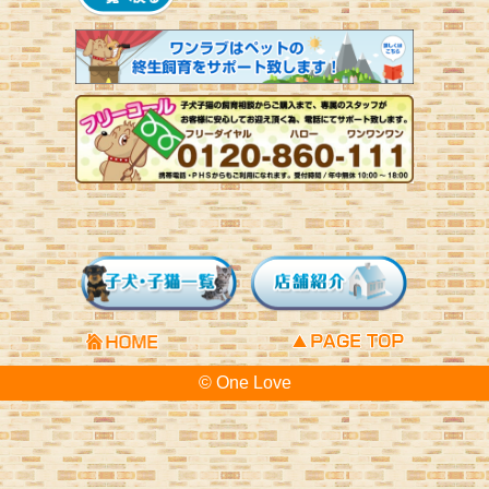
© One Love